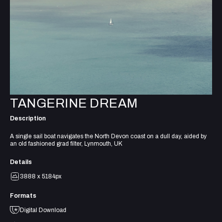
TANGERINE DREAM
Description
A single sail boat navigates the North Devon coast on a dull day, aided by
an old fashioned grad filter, Lynmouth, UK
Details
3888 x 5184px
Formats
Digital Download