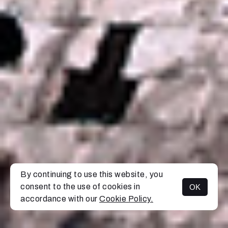
By continuing to use this website, you
consent to the use of cookies in
OK
MENU
accordance with our
Cookie Policy.