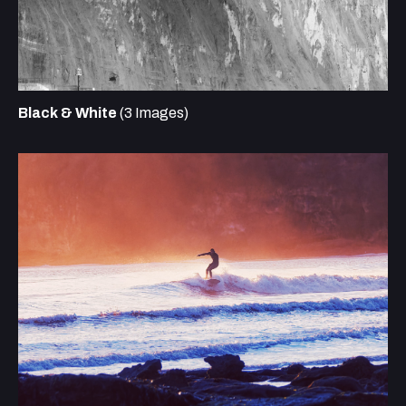
Black & White
(3 Images)