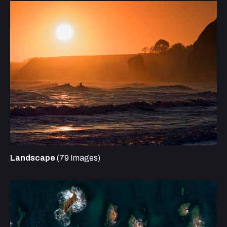
Landscape
(79 Images)