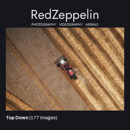
Top Down
(177 Images)