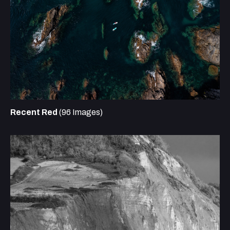
Recent Red
(96 Images)