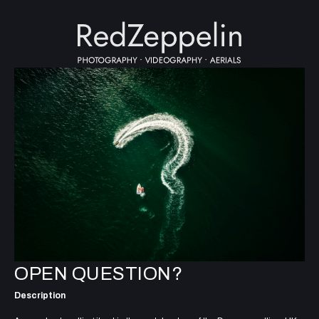
OPEN QUESTION?
Description