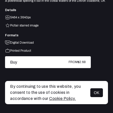
A powerboat spelling it out in the costal waters of the Devon coastline, UK
Details
5464 x 3640px
Picfair starred image
Formats
Digital Download
Printed Product
Buy
FROM
$2.68
By continuing to use this website, you
consent to the use of cookies in
OK
MENU
accordance with our
Cookie Policy.