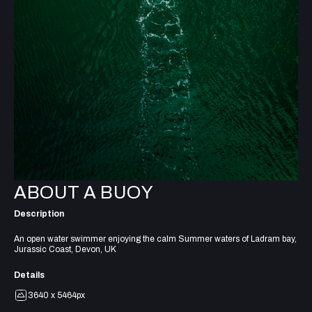
ABOUT A BUOY
Description
An open water swimmer enjoying the calm Summer waters of Ladram bay,
Jurassic Coast, Devon, UK
Details
3640 x 5464px