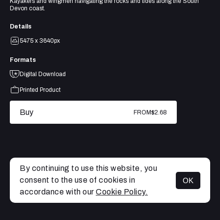
Kayakers and wingmen navigating the rocks and tides along the South
Devon coast.
Details
5475 x 3640px
Formats
Digital Download
Printed Product
Buy
FROM
$2.68
By continuing to use this website, you
consent to the use of cookies in
OK
MENU
accordance with our
Cookie Policy.