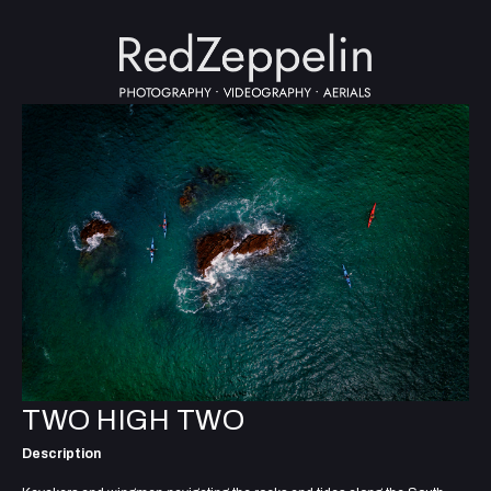
TWO HIGH TWO
Description