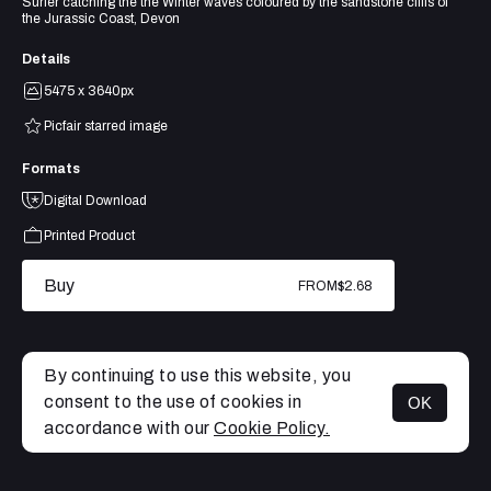
Surfer catching the the Winter waves coloured by the sandstone cliffs of
the Jurassic Coast, Devon
Details
5475 x 3640px
Picfair starred image
Formats
Digital Download
Printed Product
Buy
FROM
$2.68
By continuing to use this website, you
consent to the use of cookies in
OK
MENU
accordance with our
Cookie Policy.