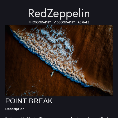
POINT BREAK
Description