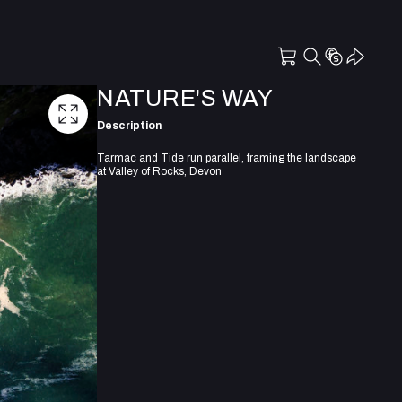
NATURE'S WAY
Description
Tarmac and Tide run parallel, framing the landscape
at Valley of Rocks, Devon