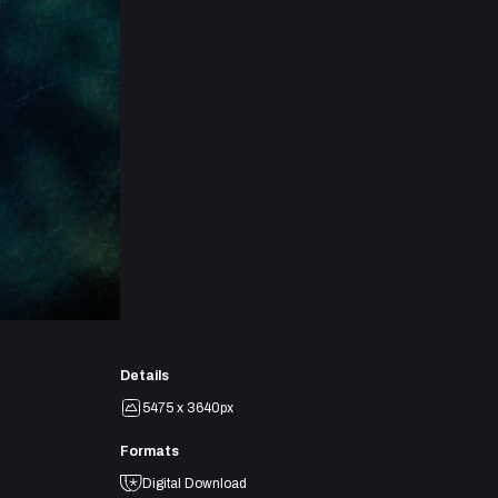
Details
5475 x 3640px
Formats
Digital Download